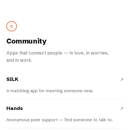
C
Community
Apps that connect people — in love, in worries,
and in work.
SILK
↗
A matching app for meeting someone new.
Hands
↗
Anonymous peer support — find someone to talk to.