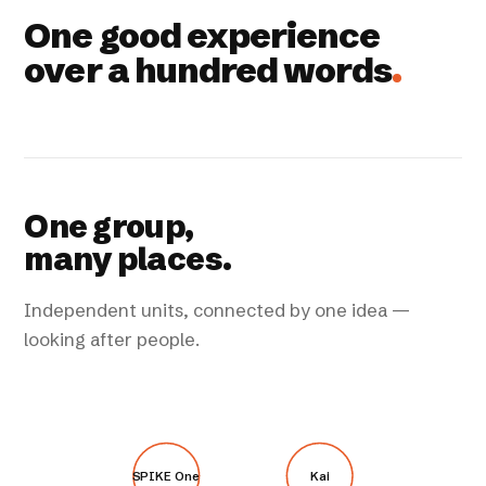
One good experience
over a hundred words
.
One group,
many places.
Independent units, connected by one idea —
looking after people.
SPIKE One
Kai