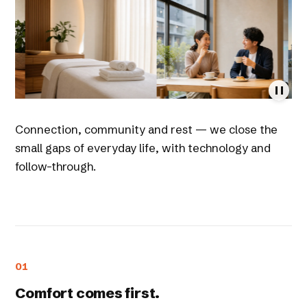
Connection, community and rest — we close the
small gaps of everyday life, with technology and
follow-through.
01
Comfort comes first.