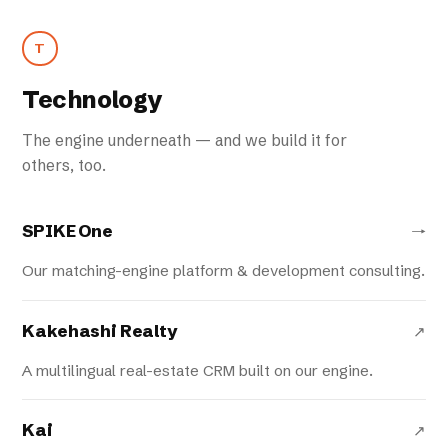
T
Technology
The engine underneath — and we build it for
others, too.
SPIKE One
→
Our matching-engine platform & development consulting.
Kakehashi Realty
↗
A multilingual real-estate CRM built on our engine.
Kai
↗