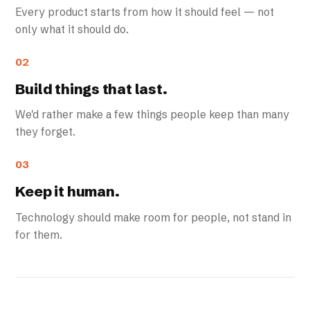
Every product starts from how it should feel — not
only what it should do.
02
Build things that last.
We'd rather make a few things people keep than many
they forget.
03
Keep it human.
Technology should make room for people, not stand in
for them.