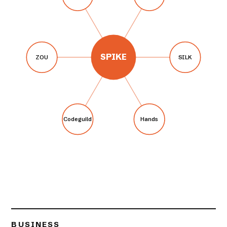
SPIKE
ZOU
SILK
Codeguild
Hands
BUSINESS