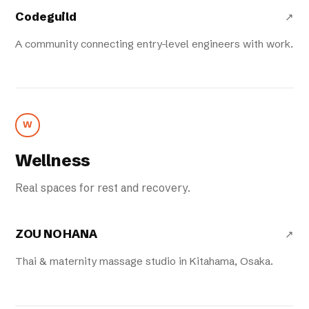
Codeguild
↗
A community connecting entry-level engineers with work.
W
Wellness
Real spaces for rest and recovery.
ZOU NO HANA
↗
Thai & maternity massage studio in Kitahama, Osaka.