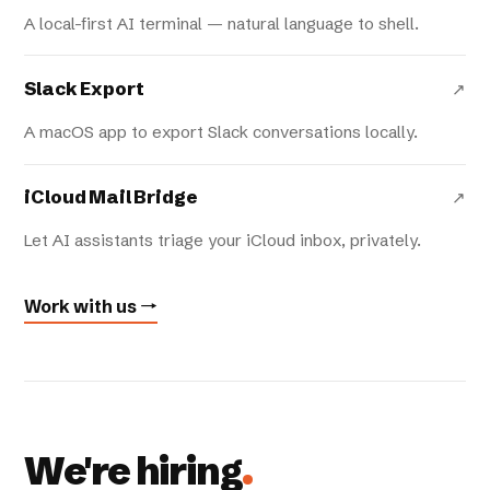
A local-first AI terminal — natural language to shell.
Slack Export
↗
A macOS app to export Slack conversations locally.
iCloud Mail Bridge
↗
Let AI assistants triage your iCloud inbox, privately.
Work with us →
We're hiring
.