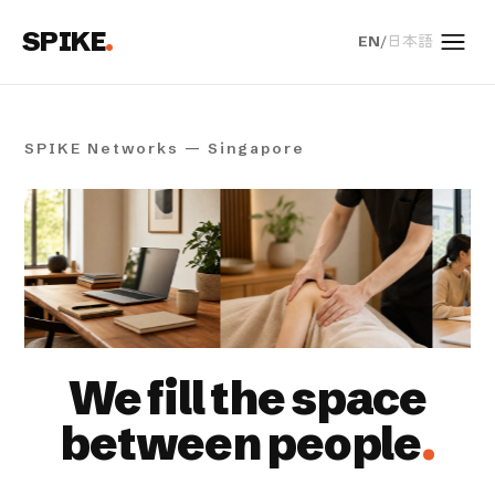
SPIKE
.
EN
/
日本語
Men
SPIKE Networks — Singapore
We fill the space
between people
.