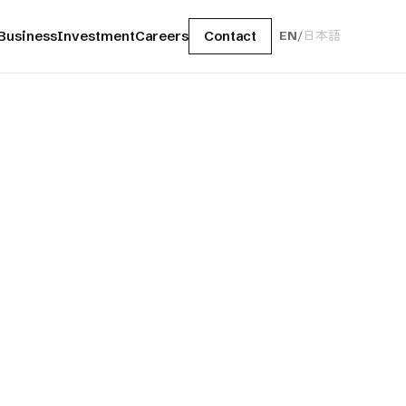
Business
Investment
Careers
Contact
EN
/
日本語