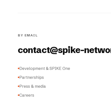
BY EMAIL
contact@spike-netwo
Development & SPIKE One
Partnerships
Press & media
Careers