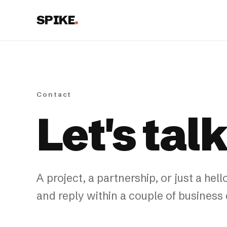
SPIKE
.
Contact
Let's tal
A project, a partnership, or just a h
and reply within a couple of business 