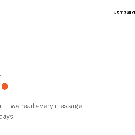
Company
k
.
ello — we read every message
days.