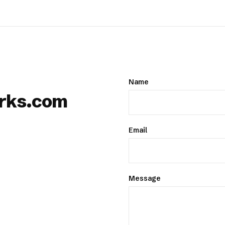
Name
rks.com
Email
Message